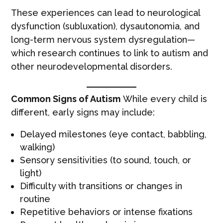
These experiences can lead to neurological
dysfunction (subluxation), dysautonomia, and
long-term nervous system dysregulation—
which research continues to link to autism and
other neurodevelopmental disorders.
Common Signs of Autism
While every child is
different, early signs may include:
Delayed milestones (eye contact, babbling,
walking)
Sensory sensitivities (to sound, touch, or
light)
Difficulty with transitions or changes in
routine
Repetitive behaviors or intense fixations