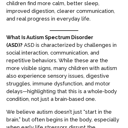
children find more calm, better sleep,
improved digestion, clearer communication,
and real progress in everyday life.
What Is Autism Spectrum Disorder
(ASD)?
ASD is characterized by challenges in
social interaction, communication, and
repetitive behaviors. While these are the
more visible signs, many children with autism
also experience sensory issues, digestive
struggles, immune dysfunction, and motor
delays—highlighting that this is a whole-body
condition, not just a brain-based one.
We believe autism doesn’t just “start in the
brain,” but often begins in the body, especially
when early life stressors disrupt the