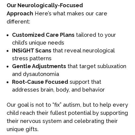
Our Neurologically-Focused
Approach
Here’s what makes our care
different:
Customized Care Plans
tailored to your
child’s unique needs
INSiGHT Scans
that reveal neurological
stress patterns
Gentle Adjustments
that target subluxation
and dysautonomia
Root-Cause Focused
support that
addresses brain, body, and behavior
Our goal is not to “fix” autism, but to help every
child reach their fullest potential by supporting
their nervous system and celebrating their
unique gifts.