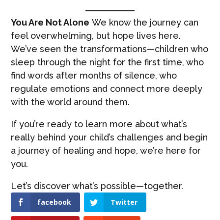
You Are Not Alone
We know the journey can
feel overwhelming, but hope lives here.
We’ve seen the transformations—children who
sleep through the night for the first time, who
find words after months of silence, who
regulate emotions and connect more deeply
with the world around them.
If you’re ready to learn more about what’s
really behind your child’s challenges and begin
a journey of healing and hope, we’re here for
you.
Let’s discover what’s possible—together.
facebook
Twitter