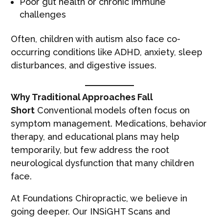
Poor gut health or chronic immune
challenges
Often, children with autism also face co-
occurring conditions like ADHD, anxiety, sleep
disturbances, and digestive issues.
Why Traditional Approaches Fall
Short
Conventional models often focus on
symptom management. Medications, behavior
therapy, and educational plans may help
temporarily, but few address the root
neurological dysfunction that many children
face.
At Foundations Chiropractic, we believe in
going deeper. Our INSiGHT Scans and