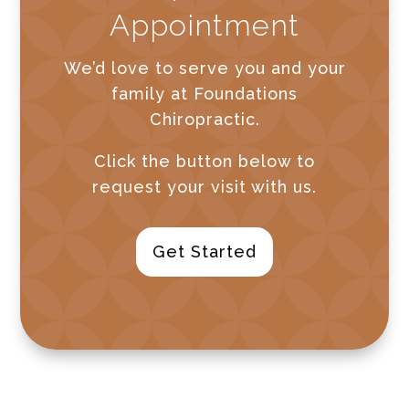
Appointment
We’d love to serve you and your
family at Foundations
Chiropractic.
Click the button below to
request your visit with us.
Get Started