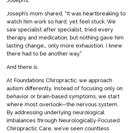
Joseph’s.
Joseph’s mom shared, “It was heartbreaking to
watch him work so hard, yet feel stuck. We
saw specialist after specialist, tried every
therapy and medication, but nothing gave him
lasting change… only more exhaustion. I knew
there had to be another way.”
And there is.
At Foundations Chiropractic, we approach
autism differently. Instead of focusing only on
behavior or brain-based symptoms, we start
where most overlook—the nervous system.
By addressing underlying neurological
imbalances through Neurologically-Focused
Chiropractic Care, we’ve seen countless