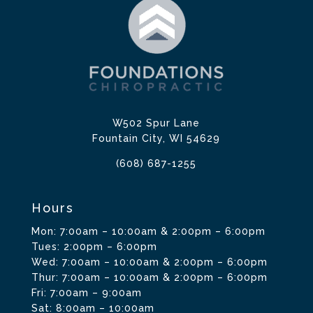
W502 Spur Lane
Fountain City, WI 54629
(608) 687-1255
Hours
Mon: 7:00am – 10:00am & 2:00pm – 6:00pm
Tues: 2:00pm – 6:00pm
Wed: 7:00am – 10:00am & 2:00pm – 6:00pm
Thur: 7:00am – 10:00am & 2:00pm – 6:00pm
Fri: 7:00am – 9:00am
Sat: 8:00am – 10:00am