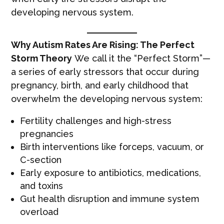
developing nervous system.
Why Autism Rates Are Rising: The Perfect
Storm Theory
We call it the “Perfect Storm”—
a series of early stressors that occur during
pregnancy, birth, and early childhood that
overwhelm the developing nervous system:
Fertility challenges and high-stress
pregnancies
Birth interventions like forceps, vacuum, or
C-section
Early exposure to antibiotics, medications,
and toxins
Gut health disruption and immune system
overload