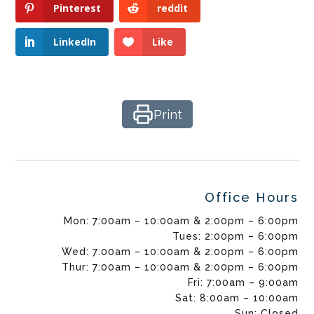
Pinterest
reddit
LinkedIn
Like
Print
Office Hours
Mon: 7:00am – 10:00am & 2:00pm – 6:00pm
Tues: 2:00pm – 6:00pm
Wed: 7:00am – 10:00am & 2:00pm – 6:00pm
Thur: 7:00am – 10:00am & 2:00pm – 6:00pm
Fri: 7:00am – 9:00am
Sat: 8:00am – 10:00am
Sun: Closed