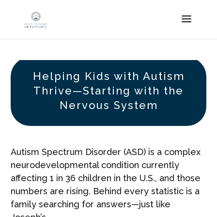
Helping Kids with Autism
Thrive—Starting with the
Nervous System
Autism Spectrum Disorder (ASD) is a complex
neurodevelopmental condition currently
affecting 1 in 36 children in the U.S., and those
numbers are rising. Behind every statistic is a
family searching for answers—just like