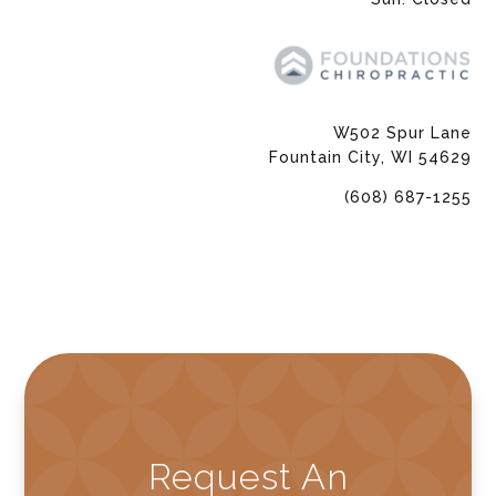
W502 Spur Lane
Fountain City, WI 54629
(608) 687-1255
Request An