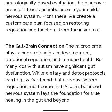
neurologically-based evaluations help uncover
areas of stress and imbalance in your child’s
nervous system. From there, we create a
custom care plan focused on restoring
regulation and function—from the inside out.
The Gut-Brain Connection
The microbiome
plays a huge role in brain development,
emotional regulation, and immune health. But
many kids with autism have significant gut
dysfunction. While dietary and detox protocols
can help, we’ve found that nervous system
regulation must come first. A calm, balanced
nervous system lays the foundation for true
healing in the gut and beyond.