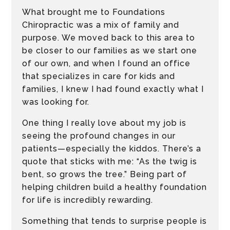
What brought me to Foundations
Chiropractic was a mix of family and
purpose. We moved back to this area to
be closer to our families as we start one
of our own, and when I found an office
that specializes in care for kids and
families, I knew I had found exactly what I
was looking for.
One thing I really love about my job is
seeing the profound changes in our
patients—especially the kiddos. There’s a
quote that sticks with me: “As the twig is
bent, so grows the tree.” Being part of
helping children build a healthy foundation
for life is incredibly rewarding.
Something that tends to surprise people is