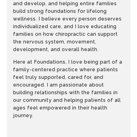
and develop, and helping entire families
build strong foundations for lifelong
wellness. I believe every person deserves
individualized care, and I love educating
families on how chiropractic can support
the nervous system, movement,
development, and overall health.
Here at Foundations, I love being part of a
family-centered practice where patients
feel truly supported, cared for, and
encouraged. I am passionate about
building relationships with the families in
our community and helping patients of all
ages feel empowered in their health
journey.