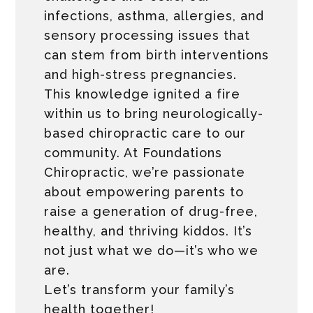
infections, asthma, allergies, and
sensory processing issues that
can stem from birth interventions
and high-stress pregnancies.
This knowledge ignited a fire
within us to bring neurologically-
based chiropractic care to our
community. At Foundations
Chiropractic, we’re passionate
about empowering parents to
raise a generation of drug-free,
healthy, and thriving kiddos. It’s
not just what we do—it’s who we
are.
Let’s transform your family’s
health together!