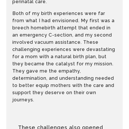
perinatal care.
Both of my birth experiences were far
from what I had envisioned. My first was a
breech homebirth attempt that ended in
an emergency C-section, and my second
involved vacuum assistance. These
challenging experiences were devastating
for a mom with a natural birth plan, but
they became the catalyst for my mission.
They gave me the empathy,
determination, and understanding needed
to better equip mothers with the care and
support they deserve on their own
journeys.
These challenges also opened