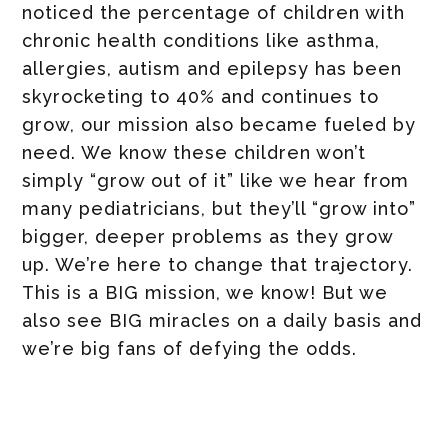
noticed the percentage of children with
chronic health conditions like asthma,
allergies, autism and epilepsy has been
skyrocketing to 40% and continues to
grow, our mission also became fueled by
need. We know these children won’t
simply “grow out of it” like we hear from
many pediatricians, but they’ll “grow into”
bigger, deeper problems as they grow
up. We’re here to change that trajectory.
This is a BIG mission, we know! But we
also see BIG miracles on a daily basis and
we’re big fans of defying the odds.