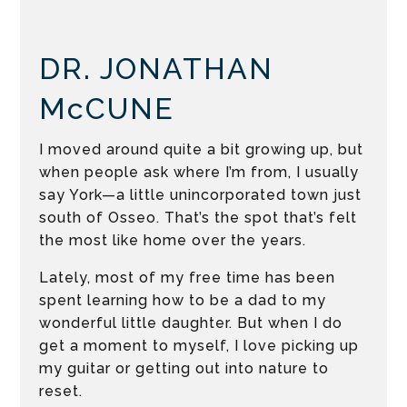
DR. JONATHAN
McCUNE
I moved around quite a bit growing up, but
when people ask where I’m from, I usually
say York—a little unincorporated town just
south of Osseo. That’s the spot that’s felt
the most like home over the years.
Lately, most of my free time has been
spent learning how to be a dad to my
wonderful little daughter. But when I do
get a moment to myself, I love picking up
my guitar or getting out into nature to
reset.