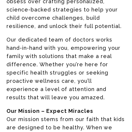
obsess over crafting personalized,
science-backed strategies to help your
child overcome challenges, build
resilience, and unlock their full potential.
Our dedicated team of doctors works
hand-in-hand with you, empowering your
family with solutions that make a real
difference. Whether you’re here for
specific health struggles or seeking
proactive wellness care, you’ll
experience a level of attention and
results that will leave you amazed.
Our Mission – Expect Miracles
Our mission stems from our faith that kids
are designed to be healthy. When we