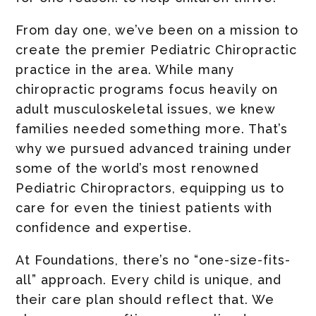
From day one, we’ve been on a mission to
create the premier Pediatric Chiropractic
practice in the area. While many
chiropractic programs focus heavily on
adult musculoskeletal issues, we knew
families needed something more. That’s
why we pursued advanced training under
some of the world’s most renowned
Pediatric Chiropractors, equipping us to
care for even the tiniest patients with
confidence and expertise.
At Foundations, there’s no “one-size-fits-
all” approach. Every child is unique, and
their care plan should reflect that. We