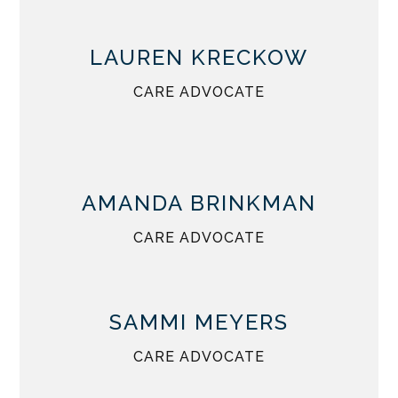
LAUREN KRECKOW
CARE ADVOCATE
AMANDA BRINKMAN
CARE ADVOCATE
SAMMI MEYERS
CARE ADVOCATE