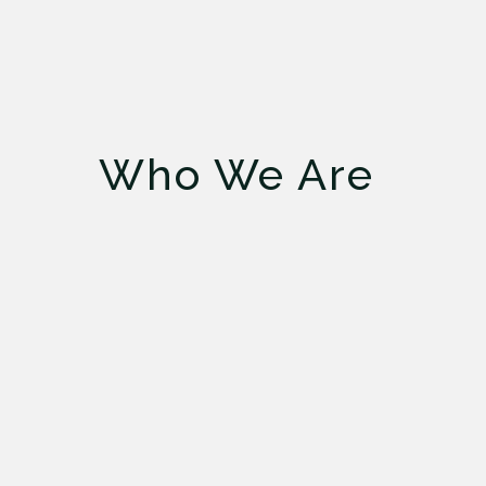
Who We Are