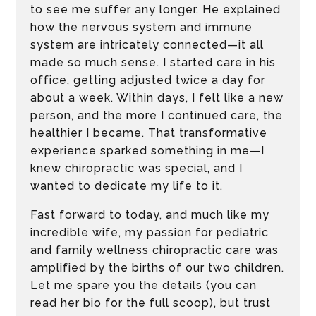
to see me suffer any longer. He explained
how the nervous system and immune
system are intricately connected—it all
made so much sense. I started care in his
office, getting adjusted twice a day for
about a week. Within days, I felt like a new
person, and the more I continued care, the
healthier I became. That transformative
experience sparked something in me—I
knew chiropractic was special, and I
wanted to dedicate my life to it.
Fast forward to today, and much like my
incredible wife, my passion for pediatric
and family wellness chiropractic care was
amplified by the births of our two children.
Let me spare you the details (you can
read her bio for the full scoop), but trust