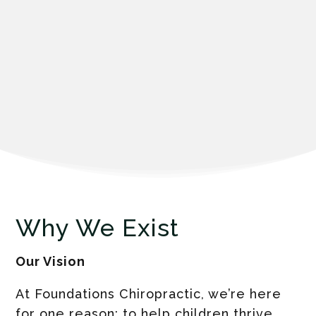
Why We Exist
Our Vision
At Foundations Chiropractic, we’re here
for one reason: to help children thrive.