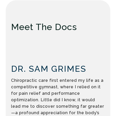
Meet The Docs
DR. SAM GRIMES
Chiropractic care first entered my life as a
competitive gymnast, where I relied on it
for pain relief and performance
optimization. Little did I know, it would
lead me to discover something far greater
—a profound appreciation for the body’s