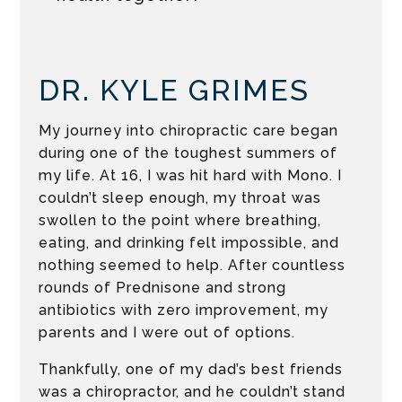
DR. KYLE GRIMES
My journey into chiropractic care began
during one of the toughest summers of
my life. At 16, I was hit hard with Mono. I
couldn’t sleep enough, my throat was
swollen to the point where breathing,
eating, and drinking felt impossible, and
nothing seemed to help. After countless
rounds of Prednisone and strong
antibiotics with zero improvement, my
parents and I were out of options.
Thankfully, one of my dad’s best friends
was a chiropractor, and he couldn’t stand