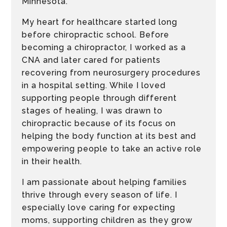
Minnesota.
My heart for healthcare started long
before chiropractic school. Before
becoming a chiropractor, I worked as a
CNA and later cared for patients
recovering from neurosurgery procedures
in a hospital setting. While I loved
supporting people through different
stages of healing, I was drawn to
chiropractic because of its focus on
helping the body function at its best and
empowering people to take an active role
in their health.
I am passionate about helping families
thrive through every season of life. I
especially love caring for expecting
moms, supporting children as they grow