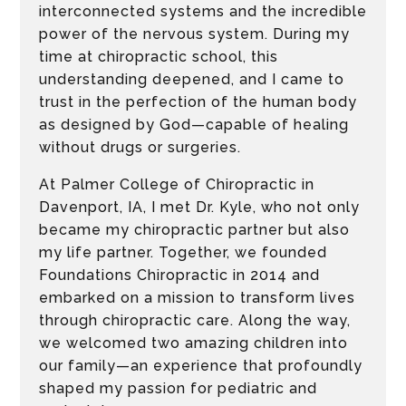
interconnected systems and the incredible
power of the nervous system. During my
time at chiropractic school, this
understanding deepened, and I came to
trust in the perfection of the human body
as designed by God—capable of healing
without drugs or surgeries.
At Palmer College of Chiropractic in
Davenport, IA, I met Dr. Kyle, who not only
became my chiropractic partner but also
my life partner. Together, we founded
Foundations Chiropractic in 2014 and
embarked on a mission to transform lives
through chiropractic care. Along the way,
we welcomed two amazing children into
our family—an experience that profoundly
shaped my passion for pediatric and