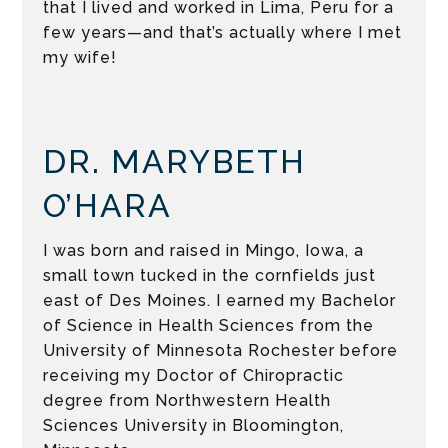
that I lived and worked in Lima, Peru for a
few years—and that’s actually where I met
my wife!
DR. MARYBETH
O’HARA
I was born and raised in Mingo, Iowa, a
small town tucked in the cornfields just
east of Des Moines. I earned my Bachelor
of Science in Health Sciences from the
University of Minnesota Rochester before
receiving my Doctor of Chiropractic
degree from Northwestern Health
Sciences University in Bloomington,