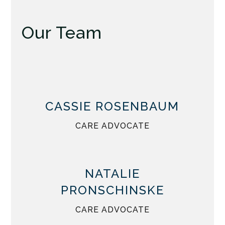
Our Team
CASSIE ROSENBAUM
CARE ADVOCATE
NATALIE
PRONSCHINSKE
CARE ADVOCATE