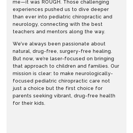
me—it was ROUGH. Those challenging
experiences pushed us to dive deeper
than ever into pediatric chiropractic and
neurology, connecting with the best
teachers and mentors along the way.
We’ve always been passionate about
natural, drug-free, surgery-free healing.
But now, we’re laser-focused on bringing
that approach to children and families. Our
mission is clear: to make neurologically-
focused pediatric chiropractic care not
just a choice but the first choice for
parents seeking vibrant, drug-free health
for their kids.