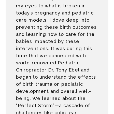
my eyes to what is broken in
today’s pregnancy and pediatric
care models. I dove deep into
preventing these birth outcomes
and learning how to care for the
babies impacted by these
interventions. It was during this
time that we connected with
world-renowned Pediatric
Chiropractor Dr. Tony Ebel and
began to understand the effects
of birth trauma on pediatric
development and overall well-
being. We learned about the
“Perfect Storm”—a cascade of
challenges like colic, ear