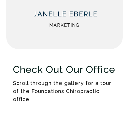
JANELLE EBERLE
MARKETING
Check Out Our Office
Scroll through the gallery for a tour
of the Foundations Chiropractic
office.