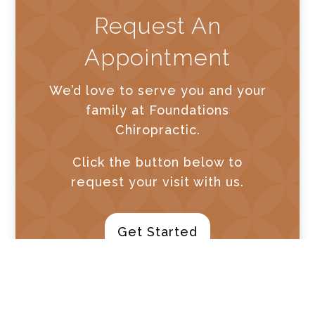
Request An
Appointment
We’d love to serve you and your
family at Foundations
Chiropractic.
Click the button below to
request your visit with us.
Get Started