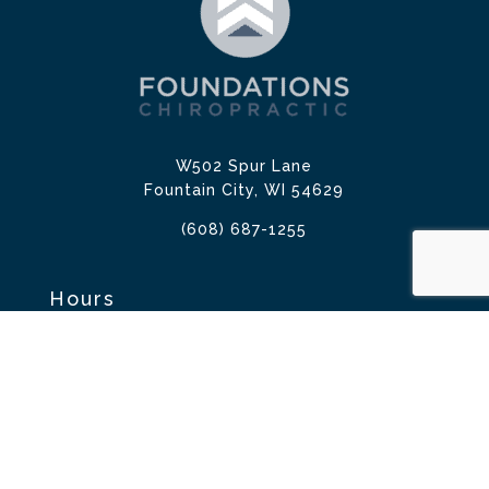
W502 Spur Lane
Fountain City, WI 54629
(608) 687-1255
Hours
Mon: 7:00am – 10:00am & 2:00pm – 6:00pm
Tues: 2:00pm – 6:00pm
Wed: 7:00am – 10:00am & 2:00pm – 6:00pm
Thur: 7:00am – 10:00am & 2:00pm – 6:00pm
Fri: 7:00am – 9:00am
Sat: 8:00am – 10:00am
Sun: Closed