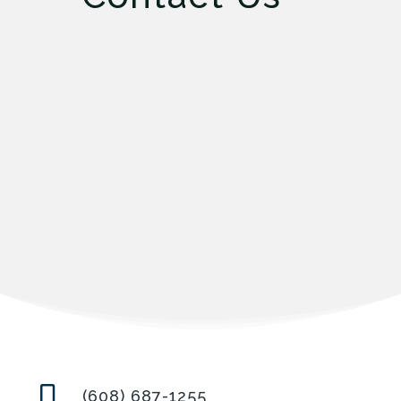

(608) 687-1255