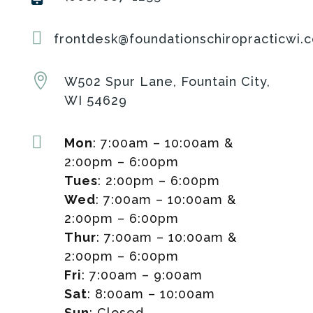

frontdesk@foundationschiropracticwi.

W502 Spur Lane, Fountain City,
WI 54629

Mon
: 7:00am – 10:00am &
2:00pm – 6:00pm
Tues
: 2:00pm – 6:00pm
Wed
: 7:00am – 10:00am &
2:00pm – 6:00pm
Thur
: 7:00am – 10:00am &
2:00pm – 6:00pm
Fri
: 7:00am – 9:00am
Sat
: 8:00am – 10:00am
Sun
: Closed