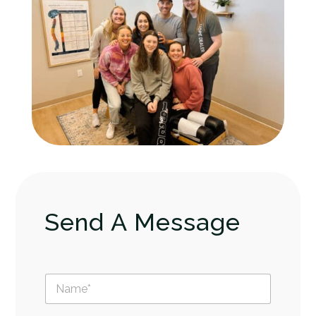
Send A Message
N
a
m