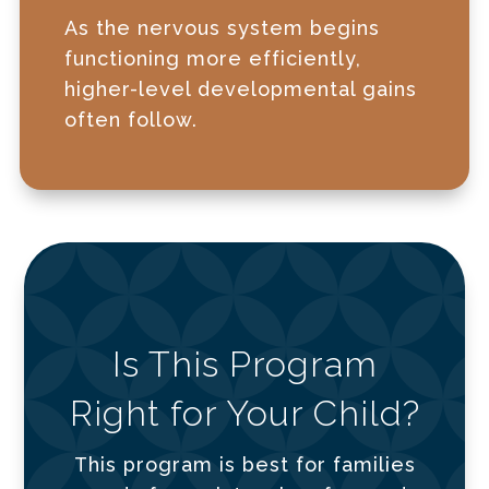
As the nervous system begins
functioning more efficiently,
higher-level developmental gains
often follow.
Is This Program
Right for Your Child?
This program is best for families