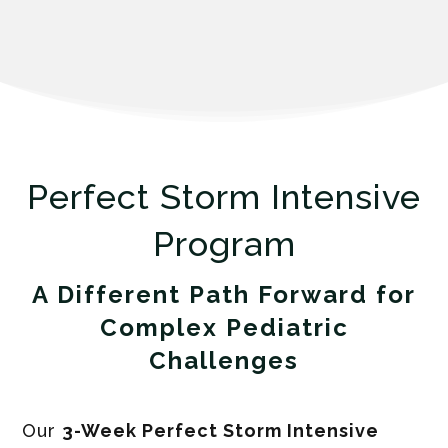
Perfect Storm Intensive
Program
A Different Path
Forward for
Complex Pediatric
Challenges
Our
3-Week Perfect Storm Intensive