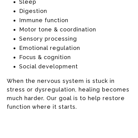
Sleep
Digestion
Immune function
Motor tone & coordination
Sensory processing
Emotional regulation
Focus & cognition
Social development
When the nervous system is stuck in
stress or dysregulation, healing becomes
much harder. Our goal is to help restore
function where it starts.