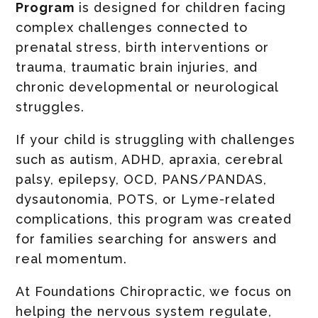
Program
is designed for children facing
complex challenges connected to
prenatal stress, birth interventions or
trauma, traumatic brain injuries, and
chronic developmental or neurological
struggles.
If your child is struggling with challenges
such as autism, ADHD, apraxia, cerebral
palsy, epilepsy, OCD, PANS/PANDAS,
dysautonomia, POTS, or Lyme-related
complications, this program was created
for families searching for answers and
real momentum.
At Foundations Chiropractic, we focus on
helping the nervous system regulate,