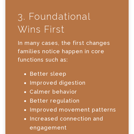
3. Foundational
Wins First
In many cases, the first changes
families notice happen in core
functions such as:
Better sleep
Improved digestion
Calmer behavior
Better regulation
Improved movement patterns
Increased connection and
engagement