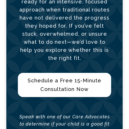
ready for an intensive, focused
approach when traditional routes
have not delivered the progress
they hoped for. If you’ve felt
stuck, overwhelmed, or unsure
what to do next—we’d love to
help you explore whether this is
the right fit.
Schedule a Free 15-Minute
Consultation Now
Speak with one of our Care Advocates
to determine if your child is a good fit