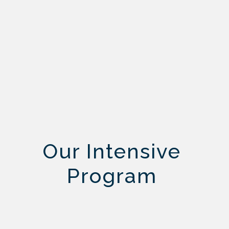
Our Intensive
Program