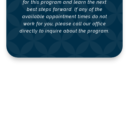
for this program and learn the next
best steps forward.
If any of the
available appointment times do not
work for you, please call our office
directly to inquire about the program.