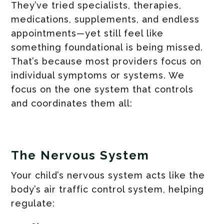
They’ve tried specialists, therapies,
medications, supplements, and endless
appointments—yet still feel like
something foundational is being missed.
That’s because most providers focus on
individual symptoms or systems. We
focus on the one system that controls
and coordinates them all:
The Nervous System
Your child’s nervous system acts like the
body’s air traffic control system, helping
regulate: