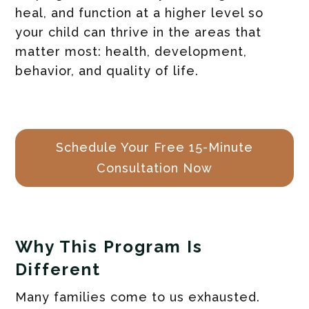
heal, and function at a higher level so
your child can thrive in the areas that
matter most: health, development,
behavior, and quality of life.
Schedule Your Free 15-Minute
Consultation Now
Why This Program Is
Different
Many families come to us exhausted.