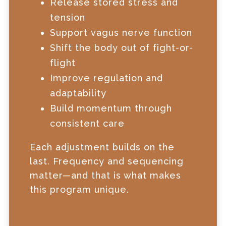
Release stored stress and
tension
Support vagus nerve function
Shift the body out of fight-or-
flight
Improve regulation and
adaptability
Build momentum through
consistent care
Each adjustment builds on the
last. Frequency and sequencing
matter—and that is what makes
this program unique.