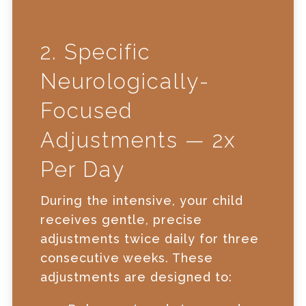
2. Specific
Neurologically-
Focused
Adjustments — 2x
Per Day
During the intensive, your child
receives gentle, precise
adjustments twice daily for three
consecutive weeks. These
adjustments are designed to: