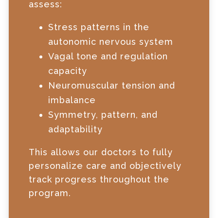
assess:
Stress patterns in the
autonomic nervous system
Vagal tone and regulation
capacity
Neuromuscular tension and
imbalance
Symmetry, pattern, and
adaptability
This allows our doctors to fully
personalize care and objectively
track progress throughout the
program.