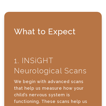
What to Expect
1. INSiGHT
Neurological Scans
We begin with advanced scans
that help us measure how your
child’s nervous system is
functioning. These scans help us