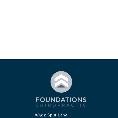
W502 Spur Lane