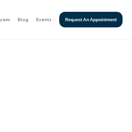
Request An Appointment
ogram
Blog
Events