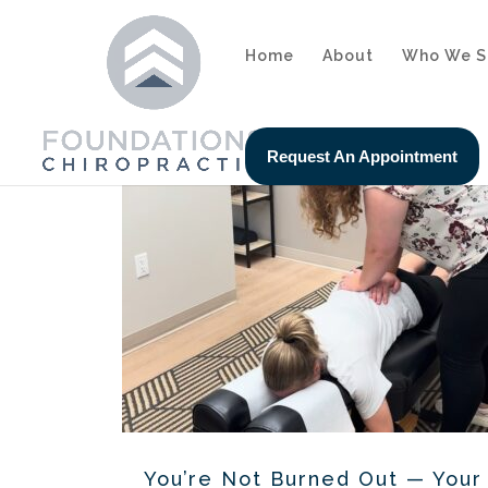
Home
About
Who We S
Request An Appointment
You’re Not Burned Out — You