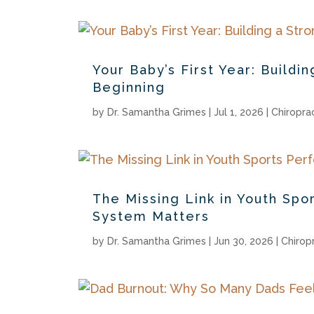
Your Baby’s First Year: Build
Beginning
by
Dr. Samantha Grimes
|
Jul 1, 2026
|
Chiropra
The Missing Link in Youth Sp
System Matters
by
Dr. Samantha Grimes
|
Jun 30, 2026
|
Chirop