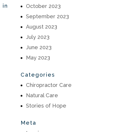
 in
October 2023
September 2023
August 2023
July 2023
June 2023
May 2023
Categories
Chiropractor Care
Natural Care
Stories of Hope
Meta