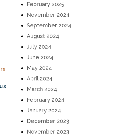
February 2025
November 2024
September 2024
August 2024
July 2024
June 2024
May 2024
April 2024
ous
March 2024
February 2024
January 2024
December 2023
November 2023