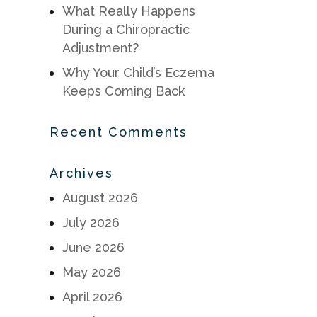
What Really Happens
During a Chiropractic
Adjustment?
Why Your Child’s Eczema
Keeps Coming Back
Recent Comments
Archives
August 2026
July 2026
June 2026
May 2026
April 2026