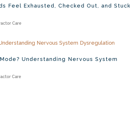
s Feel Exhausted, Checked Out, and Stuck
ractor Care
val Mode? Understanding Nervous System
ractor Care