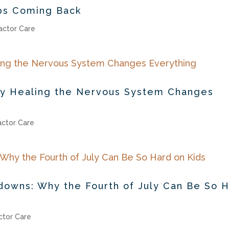
ps Coming Back
actor Care
hy Healing the Nervous System Changes
actor Care
downs: Why the Fourth of July Can Be So 
ctor Care