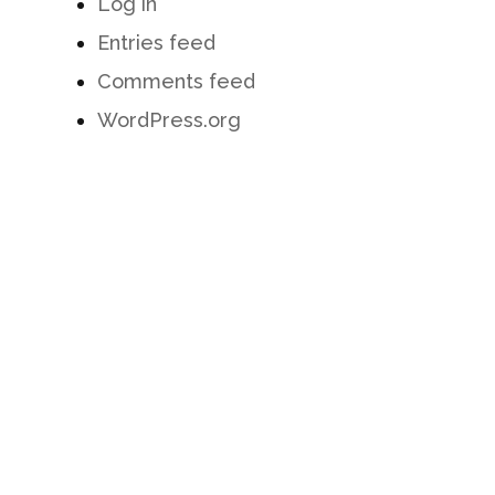
Log in
Entries feed
Comments feed
WordPress.org