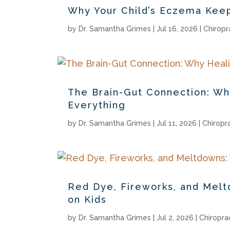
Why Your Child’s Eczema Kee
by
Dr. Samantha Grimes
|
Jul 16, 2026
|
Chiropr
The Brain-Gut Connection: W
Everything
by
Dr. Samantha Grimes
|
Jul 11, 2026
|
Chiropr
Red Dye, Fireworks, and Melt
on Kids
by
Dr. Samantha Grimes
|
Jul 2, 2026
|
Chiropra