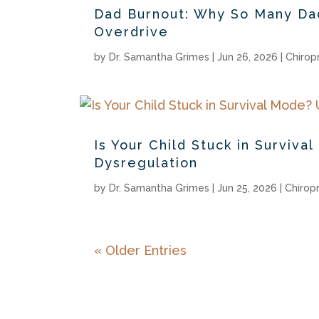
Dad Burnout: Why So Many Dad
Overdrive
by
Dr. Samantha Grimes
|
Jun 26, 2026
|
Chirop
Is Your Child Stuck in Survi
Dysregulation
by
Dr. Samantha Grimes
|
Jun 25, 2026
|
Chirop
« Older Entries