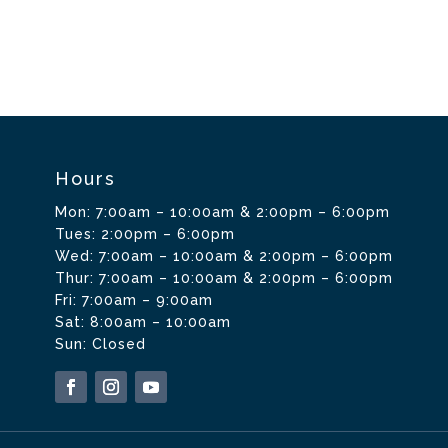
Hours
Mon: 7:00am – 10:00am & 2:00pm – 6:00pm
Tues: 2:00pm – 6:00pm
Wed: 7:00am – 10:00am & 2:00pm – 6:00pm
Thur: 7:00am – 10:00am & 2:00pm – 6:00pm
Fri: 7:00am – 9:00am
Sat: 8:00am – 10:00am
Sun: Closed