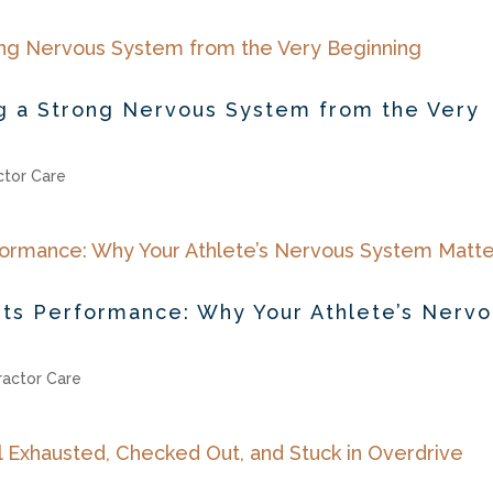
ing a Strong Nervous System from the Very
ctor Care
orts Performance: Why Your Athlete’s Nerv
ractor Care