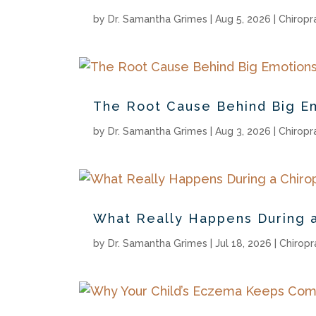
by
Dr. Samantha Grimes
|
Aug 5, 2026
|
Chiropr
The Root Cause Behind Big E
by
Dr. Samantha Grimes
|
Aug 3, 2026
|
Chiropr
What Really Happens During a
by
Dr. Samantha Grimes
|
Jul 18, 2026
|
Chiropr