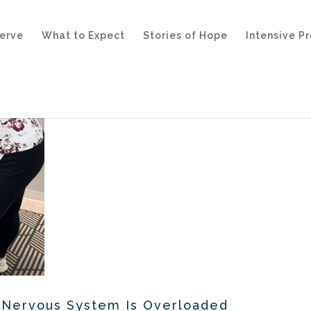
erve
What to Expect
Stories of Hope
Intensive P
r Nervous System Is Overloaded