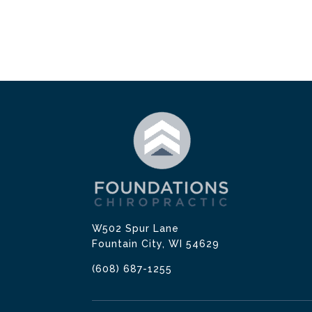
W502 Spur Lane
Fountain City, WI 54629
(608) 687-1255