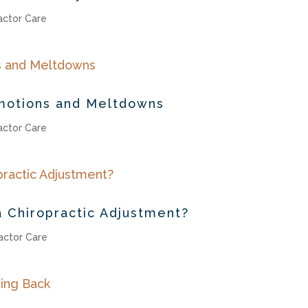
actor Care
motions and Meltdowns
actor Care
 Chiropractic Adjustment?
actor Care