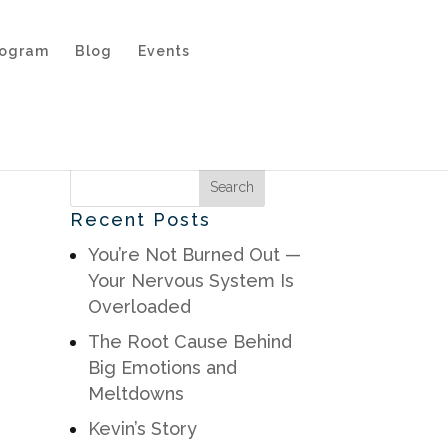
rogram
Blog
Events
Recent Posts
You’re Not Burned Out —
Your Nervous System Is
Overloaded
The Root Cause Behind
Big Emotions and
Meltdowns
Kevin’s Story