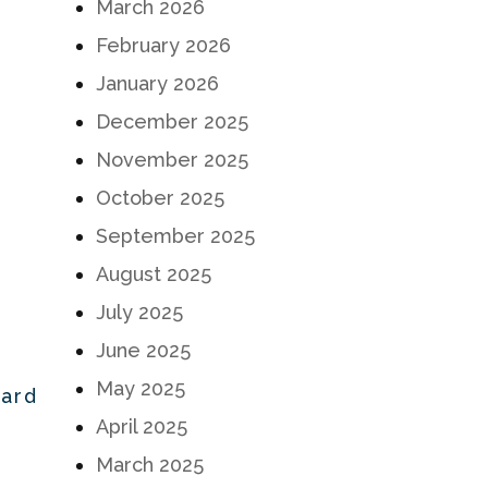
March 2026
February 2026
January 2026
December 2025
November 2025
October 2025
September 2025
August 2025
July 2025
June 2025
May 2025
Hard
April 2025
March 2025