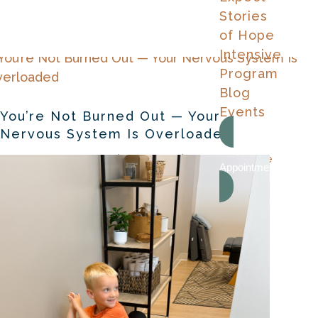
Stories
of Hope
Intensive
Program
Blog
Events
You’re Not Burned Out — Your
Nervous System Is Overloaded
Request An
by
Dr. Samantha Grimes
|
Aug 5, 2026
|
Chiropractor Care
Appointment