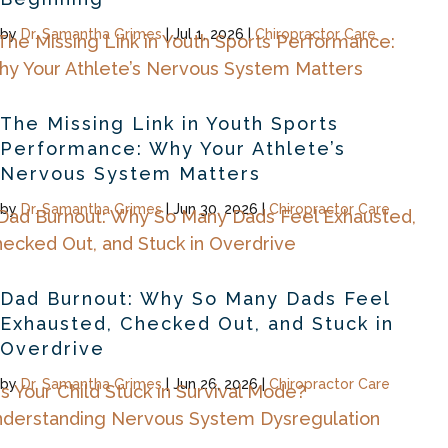
by
Dr. Samantha Grimes
|
Jul 1, 2026
|
Chiropractor Care
The Missing Link in Youth Sports
Performance: Why Your Athlete’s
Nervous System Matters
by
Dr. Samantha Grimes
|
Jun 30, 2026
|
Chiropractor Care
Dad Burnout: Why So Many Dads Feel
Exhausted, Checked Out, and Stuck in
Overdrive
by
Dr. Samantha Grimes
|
Jun 26, 2026
|
Chiropractor Care