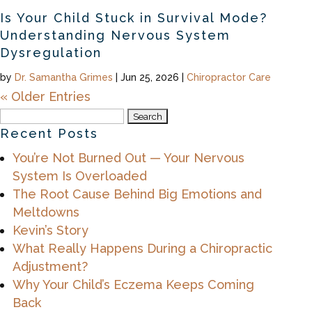
Is Your Child Stuck in Survival Mode?
Understanding Nervous System
Dysregulation
by
Dr. Samantha Grimes
|
Jun 25, 2026
|
Chiropractor Care
« Older Entries
Search
for:
Recent Posts
You’re Not Burned Out — Your Nervous
System Is Overloaded
The Root Cause Behind Big Emotions and
Meltdowns
Kevin’s Story
What Really Happens During a Chiropractic
Adjustment?
Why Your Child’s Eczema Keeps Coming
Back