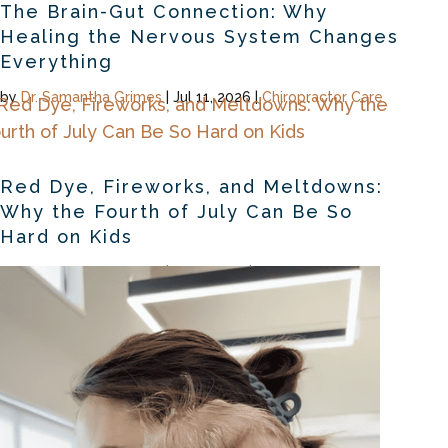
The Brain-Gut Connection: Why
Healing the Nervous System Changes
Everything
by
Dr. Samantha Grimes
|
Jul 11, 2026
|
Chiropractor Care
Red Dye, Fireworks, and Meltdowns:
Why the Fourth of July Can Be So
Hard on Kids
by
Dr. Samantha Grimes
|
Jul 2, 2026
|
Chiropractor Care