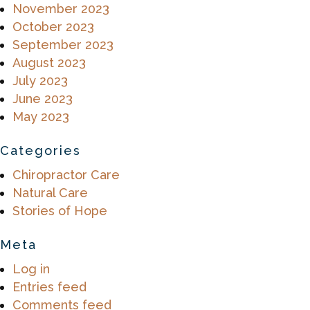
November 2023
October 2023
September 2023
August 2023
July 2023
June 2023
May 2023
Categories
Chiropractor Care
Natural Care
Stories of Hope
Meta
Log in
Entries feed
Comments feed