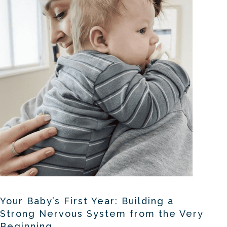
Your Baby’s First Year: Building a
Strong Nervous System from the Very
Beginning