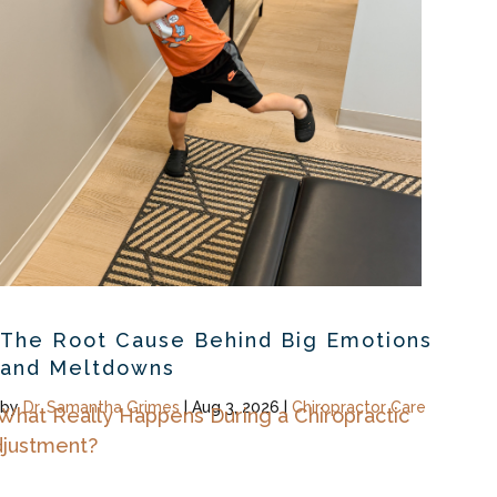
The Root Cause Behind Big Emotions
and Meltdowns
by
Dr. Samantha Grimes
|
Aug 3, 2026
|
Chiropractor Care