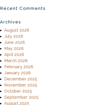
Recent Comments
Archives
August 2026
July 2026
June 2026
May 2026
April 2026
March 2026
February 2026
January 2026
December 2025
November 2025
October 2025
September 2025
August 2025