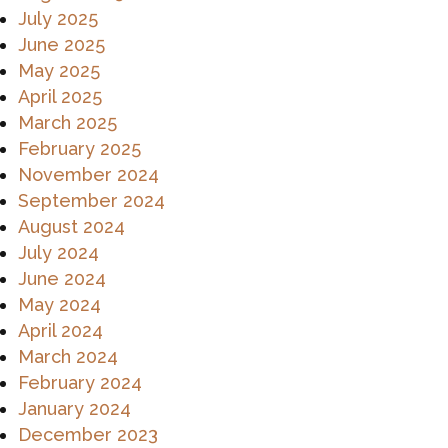
July 2025
June 2025
May 2025
April 2025
March 2025
February 2025
November 2024
September 2024
August 2024
July 2024
June 2024
May 2024
April 2024
March 2024
February 2024
January 2024
December 2023