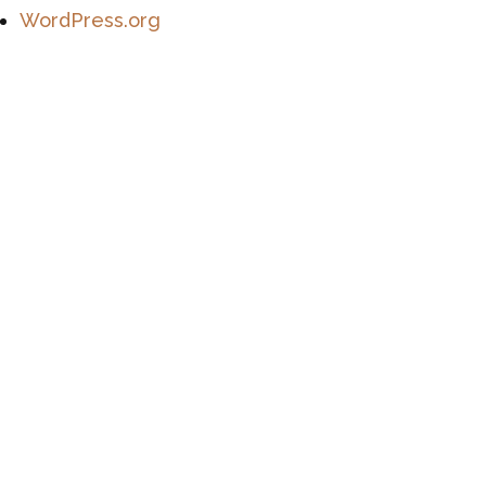
WordPress.org