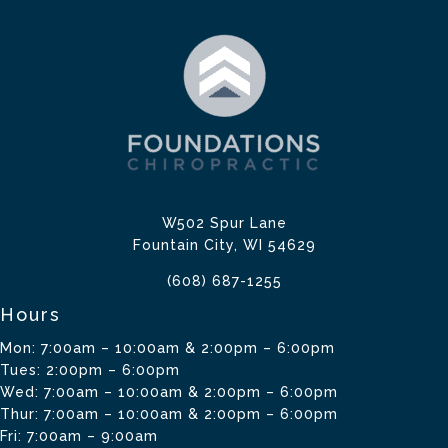
W502 Spur Lane
Fountain City, WI 54629
(608) 687-1255
Hours
Mon: 7:00am – 10:00am & 2:00pm – 6:00pm
Tues: 2:00pm – 6:00pm
Wed: 7:00am – 10:00am & 2:00pm – 6:00pm
Thur: 7:00am – 10:00am & 2:00pm – 6:00pm
Fri: 7:00am – 9:00am