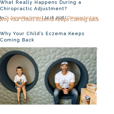
What Really Happens During a
Chiropractic Adjustment?
by
Dr. Samantha Grimes
|
Jul 18, 2026
|
Chiropractor Care
Why Your Child’s Eczema Keeps
Coming Back
by
Dr. Samantha Grimes
|
Jul 16, 2026
|
Chiropractor Care