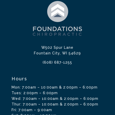
W502 Spur Lane
Fountain City, WI 54629
(608) 687-1255
Hours
Mon: 7:00am – 10:00am & 2:00pm – 6:00pm
Tues: 2:00pm – 6:00pm
Wed: 7:00am – 10:00am & 2:00pm – 6:00pm
Thur: 7:00am – 10:00am & 2:00pm – 6:00pm
Fri: 7:00am – 9:00am