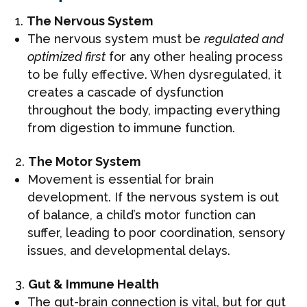
The Nervous System
The nervous system must be
regulated and
optimized first
for any other healing process
to be fully effective. When dysregulated, it
creates a cascade of dysfunction
throughout the body, impacting everything
from digestion to immune function.
The Motor System
Movement is essential for brain
development. If the nervous system is out
of balance, a child’s motor function can
suffer, leading to poor coordination, sensory
issues, and developmental delays.
Gut & Immune Health
The gut-brain connection is vital, but for gut