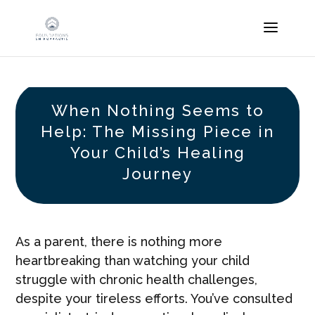
When Nothing Seems to
Help: The Missing Piece in
Your Child’s Healing
Journey
As a parent, there is nothing more
heartbreaking than watching your child
struggle with chronic health challenges,
despite your tireless efforts. You’ve consulted