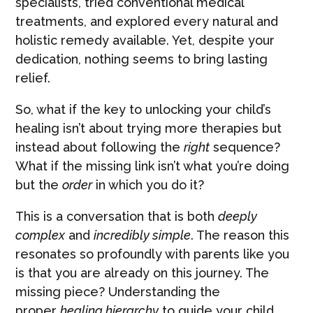
specialists, tried conventional medical
treatments, and explored every natural and
holistic remedy available. Yet, despite your
dedication, nothing seems to bring lasting
relief.
So, what if the key to unlocking your child’s
healing isn’t about trying more therapies but
instead about following the
right
sequence?
What if the missing link isn’t what you’re doing
but the
order
in which you do it?
This is a conversation that is both
deeply
complex
and
incredibly simple
. The reason this
resonates so profoundly with parents like you
is that you are already on this journey. The
missing piece? Understanding the
proper
healing hierarchy
to guide your child