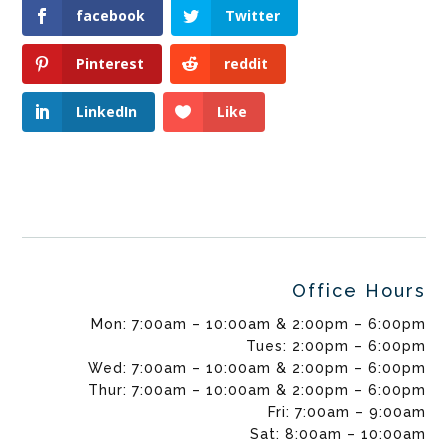
facebook
Twitter
Pinterest
reddit
LinkedIn
Like
Office Hours
Mon: 7:00am – 10:00am & 2:00pm – 6:00pm
Tues: 2:00pm – 6:00pm
Wed: 7:00am – 10:00am & 2:00pm – 6:00pm
Thur: 7:00am – 10:00am & 2:00pm – 6:00pm
Fri: 7:00am – 9:00am
Sat: 8:00am – 10:00am