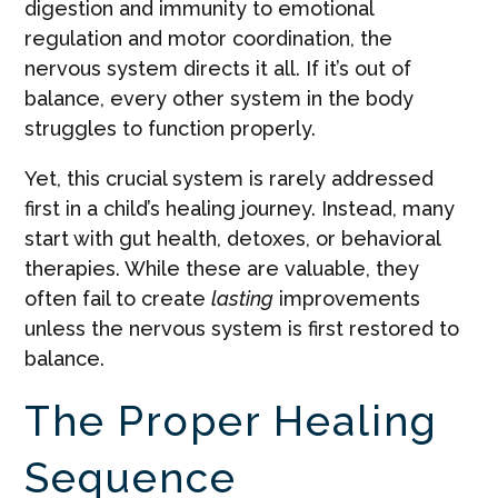
digestion and immunity to emotional
regulation and motor coordination, the
nervous system directs it all. If it’s out of
balance, every other system in the body
struggles to function properly.
Yet, this crucial system is rarely addressed
first in a child’s healing journey. Instead, many
start with gut health, detoxes, or behavioral
therapies. While these are valuable, they
often fail to create
lasting
improvements
unless the nervous system is first restored to
balance.
The Proper Healing
Sequence