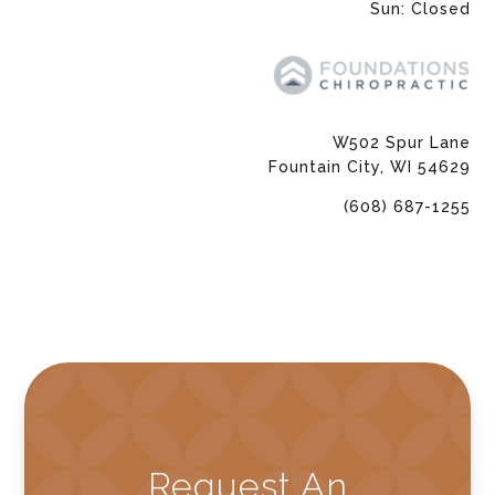
Sun: Closed
W502 Spur Lane
Fountain City, WI 54629
(608) 687-1255
Request An