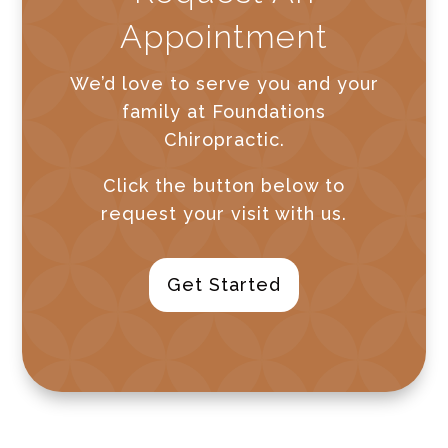
Appointment
We’d love to serve you and your
family at Foundations
Chiropractic.
Click the button below to
request your visit with us.
Get Started