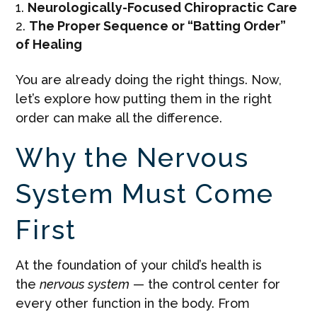
Neurologically-Focused Chiropractic Care
The Proper Sequence or “Batting Order”
of Healing
You are already doing the right things. Now,
let’s explore how putting them in the right
order can make all the difference.
Why the Nervous
System Must Come
First
At the foundation of your child’s health is
the
nervous system
— the control center for
every other function in the body. From