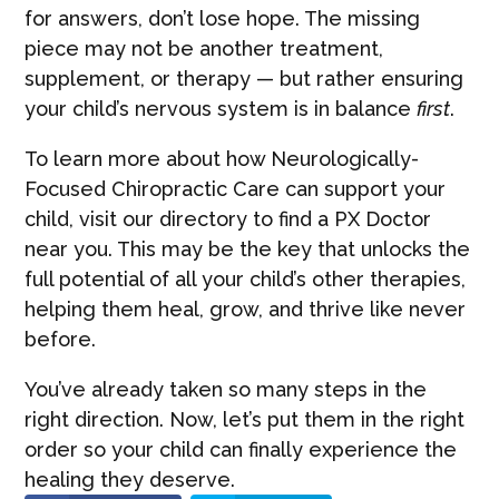
for answers, don’t lose hope. The missing
piece may not be another treatment,
supplement, or therapy — but rather ensuring
your child’s nervous system is in balance
first
.
To learn more about how Neurologically-
Focused Chiropractic Care can support your
child, visit our directory to find a PX Doctor
near you. This may be the key that unlocks the
full potential of all your child’s other therapies,
helping them heal, grow, and thrive like never
before.
You’ve already taken so many steps in the
right direction. Now, let’s put them in the right
order so your child can finally experience the
healing they deserve.