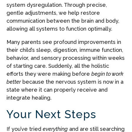
system dysregulation. Through precise,
gentle adjustments, we help restore
communication between the brain and body,
allowing all systems to function optimally.
Many parents see profound improvements in
their child’s sleep, digestion, immune function,
behavior, and sensory processing within weeks
of starting care. Suddenly, all the holistic
efforts they were making before
begin to work
better
because the nervous system is now in a
state where it can properly receive and
integrate healing.
Your Next Steps
If you’ve tried
everything
and are still searching