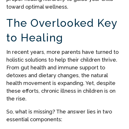
toward optimal wellness.
The Overlooked Key
to Healing
In recent years, more parents have turned to
holistic solutions to help their children thrive.
From gut health and immune support to
detoxes and dietary changes, the natural
health movement is expanding. Yet, despite
these efforts, chronic illness in children is on
the rise.
So, what is missing? The answer lies in two
essential components: