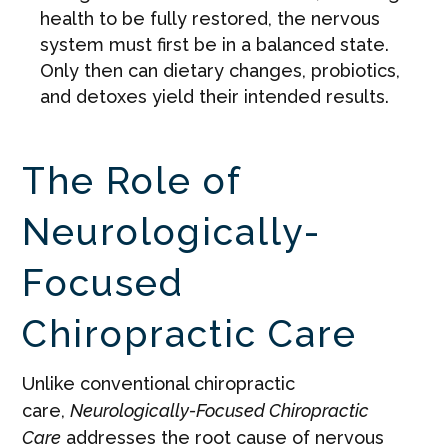
health to be fully restored, the nervous
system must first be in a balanced state.
Only then can dietary changes, probiotics,
and detoxes yield their intended results.
The Role of
Neurologically-
Focused
Chiropractic Care
Unlike conventional chiropractic
care,
Neurologically-Focused Chiropractic
Care
addresses the root cause of nervous