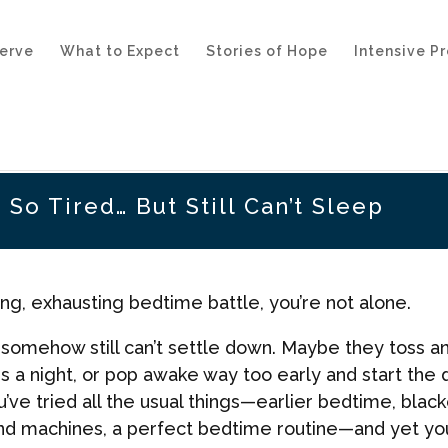
erve
What to Expect
Stories of Hope
Intensive P
 So Tired… But Still Can’t Sleep
long, exhausting bedtime battle, you’re not alone.
t somehow still can’t settle down. Maybe they toss a
es a night, or pop awake way too early and start the 
ve tried all the usual things—earlier bedtime, black
und machines, a perfect bedtime routine—and yet yo