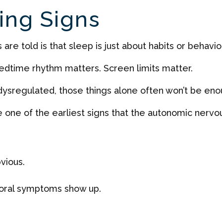
ing Signs
re told is that sleep is just about habits or behavior
Bedtime rhythm matters. Screen limits matter.
s dysregulated, those things alone often won’t be eno
e one of the earliest signs that the autonomic nervo
vious.
oral symptoms show up.