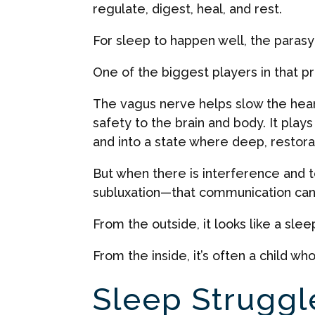
regulate, digest, heal, and rest.
For sleep to happen well, the parasy
One of the biggest players in that p
The vagus nerve helps slow the heart
safety to the brain and body. It plays
and into a state where deep, restor
But when there is interference and 
subluxation—that communication can
From the outside, it looks like a slee
From the inside, it’s often a child 
Sleep Struggl