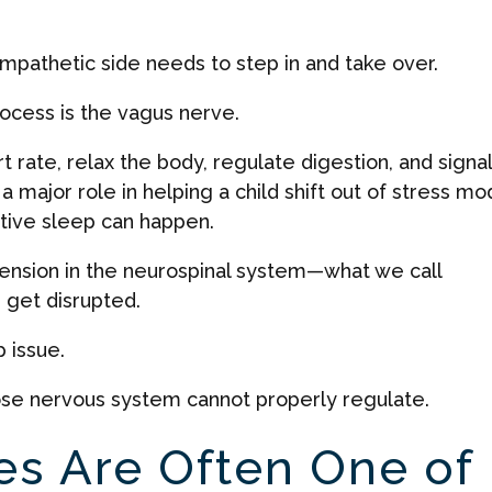
mpathetic side needs to step in and take over.
rocess is the vagus nerve.
 rate, relax the body, regulate digestion, and signal
 a major role in helping a child shift out of stress m
ative sleep can happen.
tension in the neurospinal system—what we call
 get disrupted.
p issue.
whose nervous system cannot properly regulate.
es Are Often One of