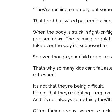
“They’re running on empty, but someho
That tired-but-wired pattern is a hu
When the body is stuck in fight-or-fl
pressed down. The calming, regulat
take over the way it’s supposed to.
So even though your child needs rest,
That’s why so many kids can’t fall as
refreshed.
It’s not that they’re being difficult.
It’s not that they’re fighting sleep o
And it’s not always something they’ll
Often, their nervous system is stuck 