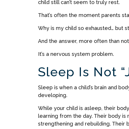
child still can’t seem to truly rest.
That’s often the moment parents sta
Why is my child so exhausted… but st
And the answer, more often than not, i
It’s a nervous system problem.
Sleep Is Not “
Sleep is when a child’s brain and bo
developing.
While your child is asleep, their bod
learning from the day. Their body i
strengthening and rebuilding. Their 