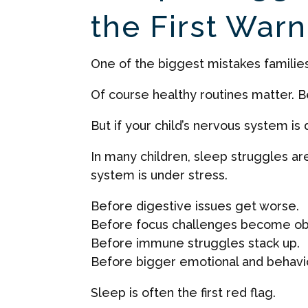
the First Warn
One of the biggest mistakes families a
Of course healthy routines matter. 
But if your child’s nervous system i
In many children, sleep struggles ar
system is under stress.
Before digestive issues get worse.
Before focus challenges become ob
Before immune struggles stack up.
Before bigger emotional and behavi
Sleep is often the first red flag.