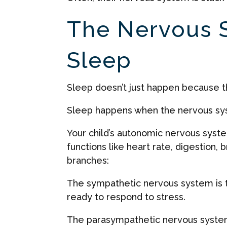
The Nervous 
Sleep
Sleep doesn’t just happen because th
Sleep happens when the nervous sys
Your child’s autonomic nervous syste
functions like heart rate, digestion,
branches:
The sympathetic nervous system is th
ready to respond to stress.
The parasympathetic nervous system 