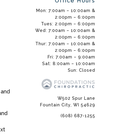
Office Hours
Mon: 7:00am – 10:00am &
2:00pm – 6:00pm
Tues: 2:00pm – 6:00pm
Wed: 7:00am – 10:00am &
2:00pm – 6:00pm
Thur: 7:00am – 10:00am &
2:00pm – 6:00pm
Fri: 7:00am – 9:00am
Sat: 8:00am – 10:00am
Sun: Closed
 and
W502 Spur Lane
Fountain City, WI 54629
and
(608) 687-1255
xt