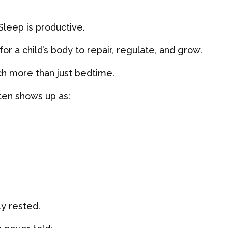
 Sleep is productive.
or a child’s body to repair, regulate, and grow.
ch more than just bedtime.
ften shows up as:
ly rested.