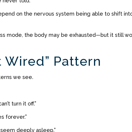
e never told:
epend on the nervous system being able to shift int
ress mode, the body may be exhausted—but it still wo
t Wired” Pattern
terns we see.
’t turn it off.”
s forever.”
 seem deeply asleep.”