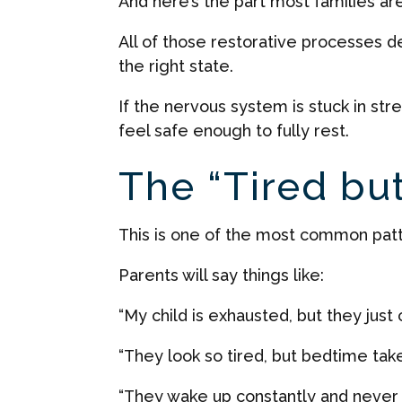
And here’s the part most families ar
All of those restorative processes d
the right state.
If the nervous system is stuck in st
feel safe enough to fully rest.
The “Tired bu
This is one of the most common pat
Parents will say things like:
“My child is exhausted, but they just can
“They look so tired, but bedtime take
“They wake up constantly and never