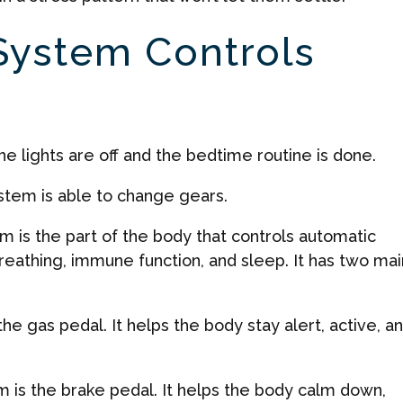
System Controls
e lights are off and the bedtime routine is done.
tem is able to change gears.
m is the part of the body that controls automatic
 breathing, immune function, and sleep. It has two mai
e gas pedal. It helps the body stay alert, active, a
is the brake pedal. It helps the body calm down,