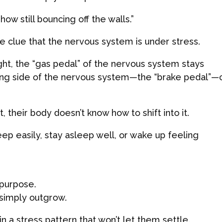
w still bouncing off the walls.”
ge clue that the nervous system is under stress.
ight, the “gas pedal” of the nervous system stays
ing side of the nervous system—the “brake pedal”—c
 their body doesn’t know how to shift into it.
leep easily, stay asleep well, or wake up feeling
n purpose.
 simply outgrow.
in a stress pattern that won’t let them settle.