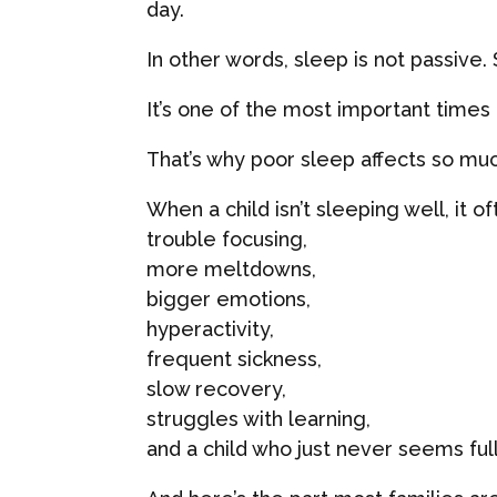
day.
In other words, sleep is not passive.
It’s one of the most important times f
That’s why poor sleep affects so mu
When a child isn’t sleeping well, it o
trouble focusing,
more meltdowns,
bigger emotions,
hyperactivity,
frequent sickness,
slow recovery,
struggles with learning,
and a child who just never seems ful