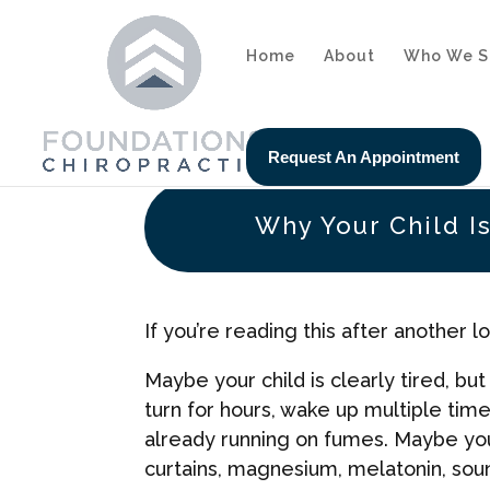
Home
About
Who We S
Request An Appointment
Why Your Child Is
If you’re reading this after another 
Maybe your child is clearly tired, bu
turn for hours, wake up multiple tim
already running on fumes. Maybe you’
curtains, magnesium, melatonin, so