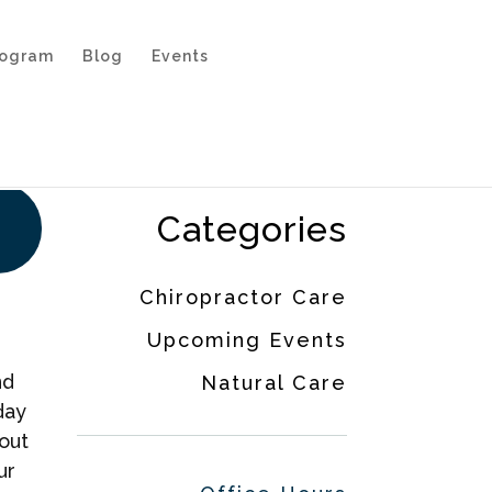
rogram
Blog
Events
Categories
Chiropractor Care
Upcoming Events
nd
Natural Care
day
out
ur