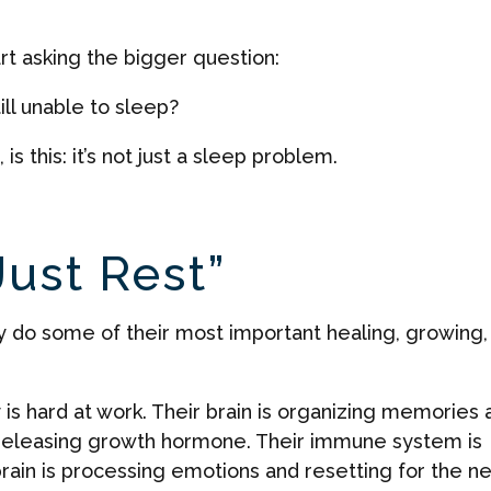
rt asking the bigger question:
ill unable to sleep?
s this: it’s not just a sleep problem.
Just Rest”
dy do some of their most important healing, growing,
y is hard at work. Their brain is organizing memories 
s releasing growth hormone. Their immune system is
brain is processing emotions and resetting for the ne