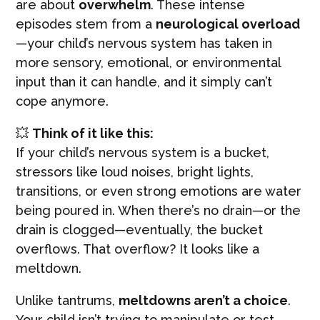
are about
overwhelm
. These intense
episodes stem from a
neurological overload
—your child’s nervous system has taken in
more sensory, emotional, or environmental
input than it can handle, and it simply can’t
cope anymore.
💥
Think of it like this:
If your child’s nervous system is a bucket,
stressors like loud noises, bright lights,
transitions, or even strong emotions are water
being poured in. When there’s no drain—or the
drain is clogged—eventually, the bucket
overflows. That overflow? It looks like a
meltdown.
Unlike tantrums,
meltdowns aren’t a choice
.
Your child isn’t trying to manipulate or test