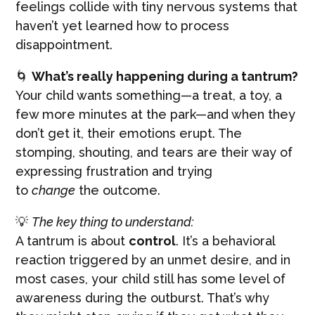
feelings collide with tiny nervous systems that
haven’t yet learned how to process
disappointment.
🌀
What’s really happening during a tantrum?
Your child wants something—a treat, a toy, a
few more minutes at the park—and when they
don’t get it, their emotions erupt. The
stomping, shouting, and tears are their way of
expressing frustration and trying
to
change
the outcome.
💡
The key thing to understand:
A tantrum is about
control
. It’s a behavioral
reaction triggered by an unmet desire, and in
most cases, your child still has some level of
awareness during the outburst. That’s why