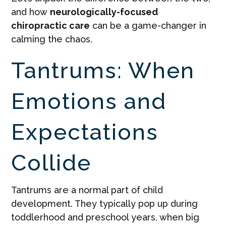
and how
neurologically-focused
chiropractic care
can be a game-changer in
calming the chaos.
Tantrums: When
Emotions and
Expectations
Collide
Tantrums are a normal part of child
development. They typically pop up during
toddlerhood and preschool years, when big