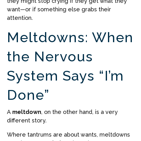
they might stop crying if they get what they
want—or if something else grabs their
attention.
Meltdowns: When
the Nervous
System Says “I’m
Done”
A
meltdown
, on the other hand, is a very
different story.
Where tantrums are about wants, meltdowns