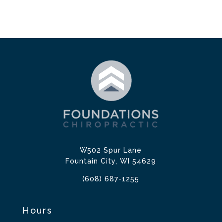
W502 Spur Lane
Fountain City, WI 54629
(608) 687-1255
Hours