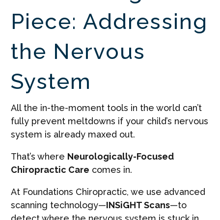
Piece: Addressing
the Nervous
System
All the in-the-moment tools in the world can’t
fully prevent meltdowns if your child’s nervous
system is already maxed out.
That’s where
Neurologically-Focused
Chiropractic Care
comes in.
At Foundations Chiropractic, we use advanced
scanning technology—
INSiGHT Scans
—to
detect where the nervous system is stuck in