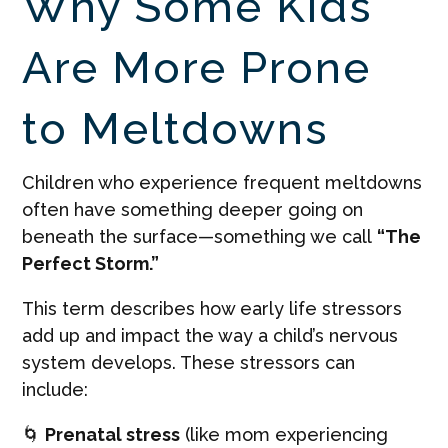
Why Some Kids
Are More Prone
to Meltdowns
Children who experience frequent meltdowns
often have something deeper going on
beneath the surface—something we call
“The
Perfect Storm.”
This term describes how early life stressors
add up and impact the way a child’s nervous
system develops. These stressors can
include:
🌀
Prenatal stress
(like mom experiencing