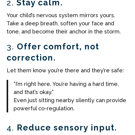
2.
Stay calm.
Your child’s nervous system mirrors yours.
Take a deep breath, soften your face and
tone, and become their anchor in the storm.
3.
Offer comfort, not
correction.
Let them know you’re there and they’re safe:
“I’m right here. You’re having a hard time,
and that’s okay.”
Even just sitting nearby silently can provide
powerful co-regulation.
4.
Reduce sensory input.