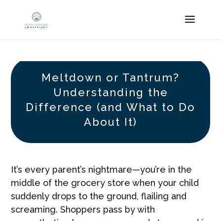
Meltdown or Tantrum?
Understanding the
Difference (and What to Do
About It)
It’s every parent’s nightmare—you’re in the
middle of the grocery store when your child
suddenly drops to the ground, flailing and
screaming. Shoppers pass by with