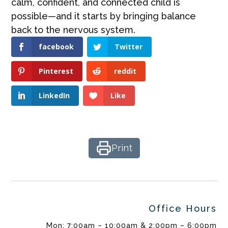
calm, confident, and connected child is
possible—and it starts by bringing balance
back to the nervous system.
facebook
Twitter
Pinterest
reddit
LinkedIn
Like
Print
Office Hours
Mon: 7:00am – 10:00am & 2:00pm – 6:00pm