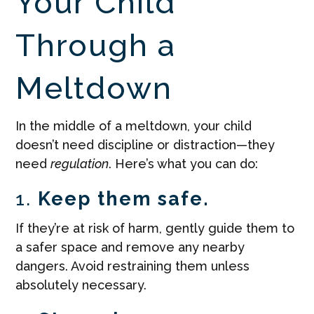
Your Child
Through a
Meltdown
In the middle of a meltdown, your child
doesn’t need discipline or distraction—they
need
regulation
. Here’s what you can do:
1.
Keep them safe.
If they’re at risk of harm, gently guide them to
a safer space and remove any nearby
dangers. Avoid restraining them unless
absolutely necessary.