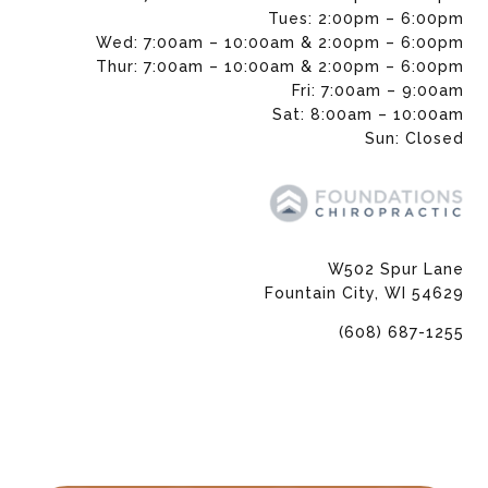
Tues: 2:00pm – 6:00pm
Wed: 7:00am – 10:00am & 2:00pm – 6:00pm
Thur: 7:00am – 10:00am & 2:00pm – 6:00pm
Fri: 7:00am – 9:00am
Sat: 8:00am – 10:00am
Sun: Closed
W502 Spur Lane
Fountain City, WI 54629
(608) 687-1255