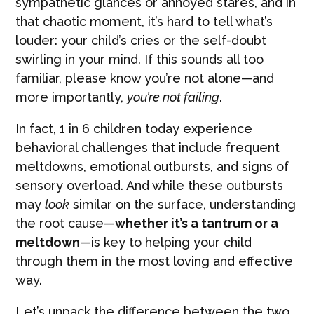
sympathetic glances or annoyed stares, and in
that chaotic moment, it’s hard to tell what’s
louder: your child’s cries or the self-doubt
swirling in your mind. If this sounds all too
familiar, please know you’re not alone—and
more importantly,
you’re not failing
.
In fact, 1 in 6 children today experience
behavioral challenges that include frequent
meltdowns, emotional outbursts, and signs of
sensory overload. And while these outbursts
may
look
similar on the surface, understanding
the root cause—
whether it’s a tantrum or a
meltdown
—is key to helping your child
through them in the most loving and effective
way.
Let’s unpack the difference between the two,