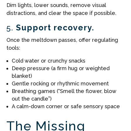
Dim lights, lower sounds, remove visual
distractions, and clear the space if possible.
5.
Support recovery.
Once the meltdown passes, offer regulating
tools:
Cold water or crunchy snacks
Deep pressure (a firm hug or weighted
blanket)
Gentle rocking or rhythmic movement
Breathing games (“Smell the flower, blow
out the candle”)
A calm-down corner or safe sensory space
The Missing