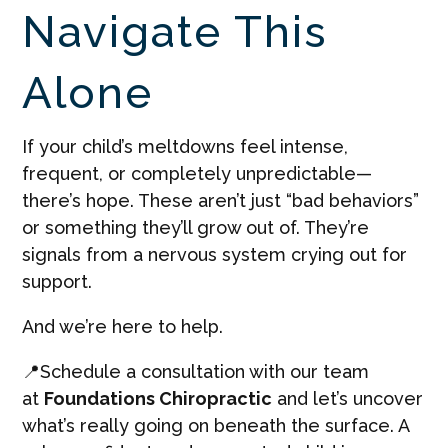
Navigate This
Alone
If your child’s meltdowns feel intense,
frequent, or completely unpredictable—
there’s hope. These aren’t just “bad behaviors”
or something they’ll grow out of. They’re
signals from a nervous system crying out for
support.
And we’re here to help.
📍Schedule a consultation with our team
at
Foundations Chiropractic
and let’s uncover
what’s really going on beneath the surface. A