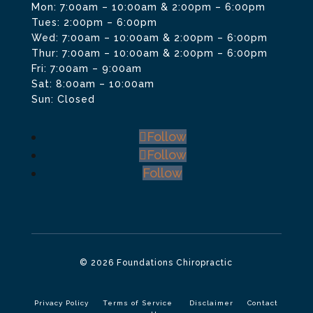
Mon: 7:00am – 10:00am & 2:00pm – 6:00pm
Tues: 2:00pm – 6:00pm
Wed: 7:00am – 10:00am & 2:00pm – 6:00pm
Thur: 7:00am – 10:00am & 2:00pm – 6:00pm
Fri: 7:00am – 9:00am
Sat: 8:00am – 10:00am
Sun: Closed
Follow
Follow
Follow
© 2026 Foundations Chiropractic
Privacy Policy
Terms of Service
Disclaimer
Contact