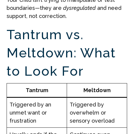
boundaries—they are
dysregulated
and need
support, not correction.
Tantrum vs.
Meltdown: What
to Look For
Tantrum
Meltdown
Triggered by an
Triggered by
unmet want or
overwhelm or
frustration
sensory overload