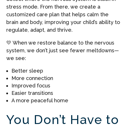
stress mode. From there, we create a
customized care plan that helps calm the
brain and body, improving your child’s ability to
regulate, adapt, and thrive.
💛 When we restore balance to the nervous
system, we don’t just see fewer meltdowns—
we see:
Better sleep
More connection
Improved focus
Easier transitions
A more peaceful home
You Don’t Have to