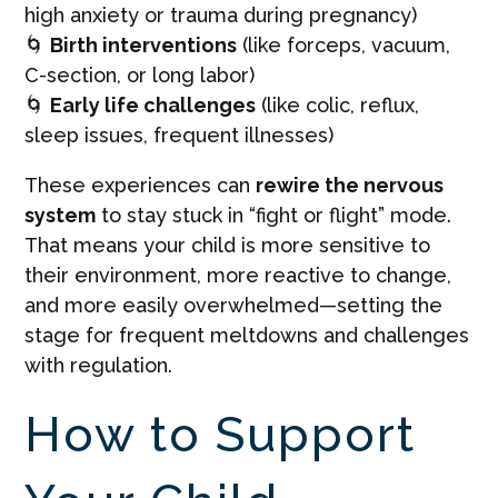
high anxiety or trauma during pregnancy)
🌀
Birth interventions
(like forceps, vacuum,
C-section, or long labor)
🌀
Early life challenges
(like colic, reflux,
sleep issues, frequent illnesses)
These experiences can
rewire the nervous
system
to stay stuck in “fight or flight” mode.
That means your child is more sensitive to
their environment, more reactive to change,
and more easily overwhelmed—setting the
stage for frequent meltdowns and challenges
with regulation.
How to Support