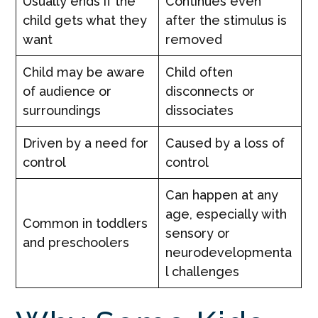
Usually ends if the
Continues even
child gets what they
after the stimulus is
want
removed
Child may be aware
Child often
of audience or
disconnects or
surroundings
dissociates
Driven by a need for
Caused by a loss of
control
control
Can happen at any
age, especially with
Common in toddlers
sensory or
and preschoolers
neurodevelopmenta
l challenges