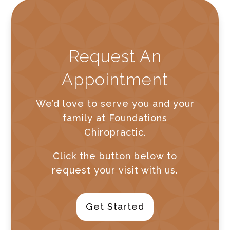
Request An
Appointment
We’d love to serve you and your
family at Foundations
Chiropractic.
Click the button below to
request your visit with us.
Get Started