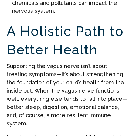
chemicals and pollutants can impact the
nervous system.
A Holistic Path to
Better Health
Supporting the vagus nerve isn’t about
treating symptoms—it’s about strengthening
the foundation of your child’s health from the
inside out. When the vagus nerve functions
well, everything else tends to fall into place—
better sleep, digestion, emotional balance,
and, of course, a more resilient immune
system.