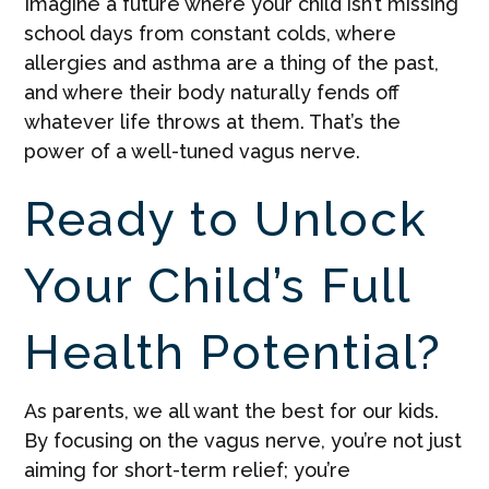
Imagine a future where your child isn’t missing
school days from constant colds, where
allergies and asthma are a thing of the past,
and where their body naturally fends off
whatever life throws at them. That’s the
power of a well-tuned vagus nerve.
Ready to Unlock
Your Child’s Full
Health Potential?
As parents, we all want the best for our kids.
By focusing on the vagus nerve, you’re not just
aiming for short-term relief; you’re