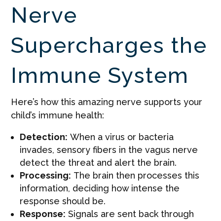
Nerve
Supercharges the
Immune System
Here’s how this amazing nerve supports your
child’s immune health:
Detection:
When a virus or bacteria
invades, sensory fibers in the vagus nerve
detect the threat and alert the brain.
Processing:
The brain then processes this
information, deciding how intense the
response should be.
Response:
Signals are sent back through