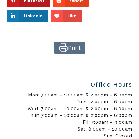
Pinterest
reddit
LinkedIn
Like
Print
Office Hours
Mon: 7:00am – 10:00am & 2:00pm – 6:00pm
Tues: 2:00pm – 6:00pm
Wed: 7:00am – 10:00am & 2:00pm – 6:00pm
Thur: 7:00am – 10:00am & 2:00pm – 6:00pm
Fri: 7:00am – 9:00am
Sat: 8:00am – 10:00am
Sun: Closed