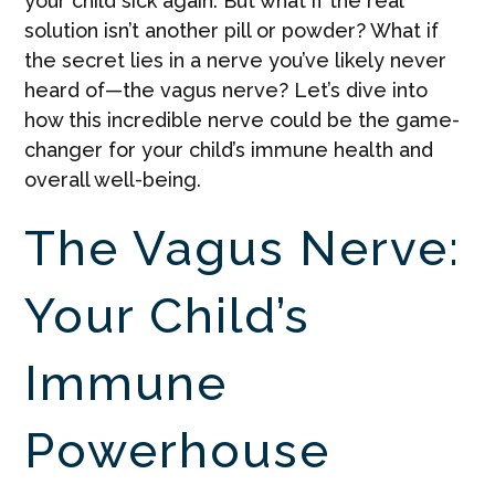
your child sick again. But what if the real
solution isn’t another pill or powder? What if
the secret lies in a nerve you’ve likely never
heard of—the vagus nerve? Let’s dive into
how this incredible nerve could be the game-
changer for your child’s immune health and
overall well-being.
The Vagus Nerve:
Your Child’s
Immune
Powerhouse