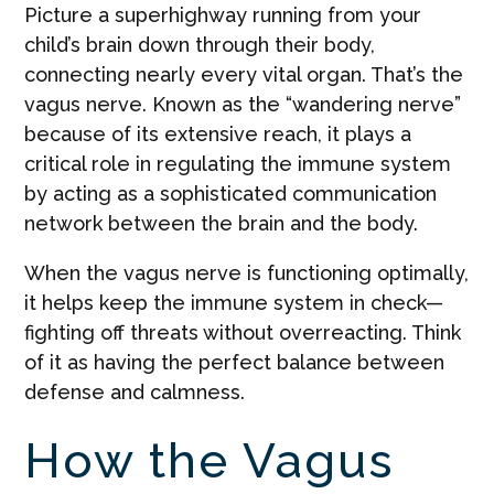
Picture a superhighway running from your
child’s brain down through their body,
connecting nearly every vital organ. That’s the
vagus nerve. Known as the “wandering nerve”
because of its extensive reach, it plays a
critical role in regulating the immune system
by acting as a sophisticated communication
network between the brain and the body.
When the vagus nerve is functioning optimally,
it helps keep the immune system in check—
fighting off threats without overreacting. Think
of it as having the perfect balance between
defense and calmness.
How the Vagus