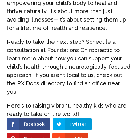
empowering your child’s body to heal and
thrive naturally. It’s about more than just
avoiding illnesses—it’s about setting them up
for a lifetime of health and resilience.
Ready to take the next step? Schedule a
consultation at Foundations Chiropractic to
learn more about how you can support your
child’s health through a neurologically-focused
approach. If you aren’t local to us, check out
the PX Docs directory to find an office near
you.
Here’s to raising vibrant, healthy kids who are
ready to take on the world!
facebook
Twitter