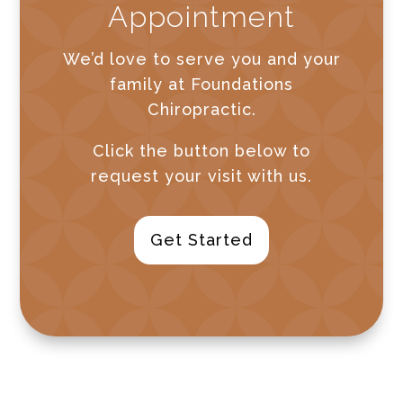
Appointment
We’d love to serve you and your
family at Foundations
Chiropractic.
Click the button below to
request your visit with us.
Get Started