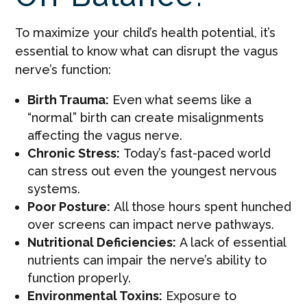
To maximize your child’s health potential, it’s
essential to know what can disrupt the vagus
nerve’s function:
Birth Trauma:
Even what seems like a
“normal” birth can create misalignments
affecting the vagus nerve.
Chronic Stress:
Today’s fast-paced world
can stress out even the youngest nervous
systems.
Poor Posture:
All those hours spent hunched
over screens can impact nerve pathways.
Nutritional Deficiencies:
A lack of essential
nutrients can impair the nerve’s ability to
function properly.
Environmental Toxins:
Exposure to