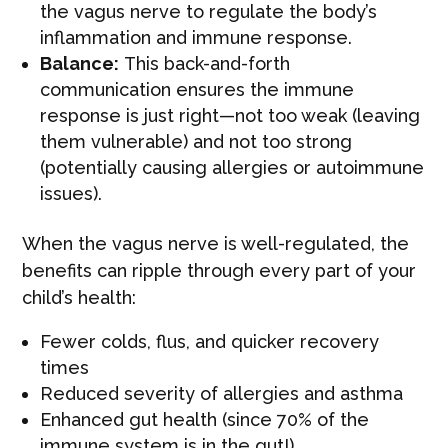
the vagus nerve to regulate the body’s
inflammation and immune response.
Balance:
This back-and-forth
communication ensures the immune
response is just right—not too weak (leaving
them vulnerable) and not too strong
(potentially causing allergies or autoimmune
issues).
When the vagus nerve is well-regulated, the
benefits can ripple through every part of your
child’s health:
Fewer colds, flus, and quicker recovery
times
Reduced severity of allergies and asthma
Enhanced gut health (since 70% of the
immune system is in the gut!)