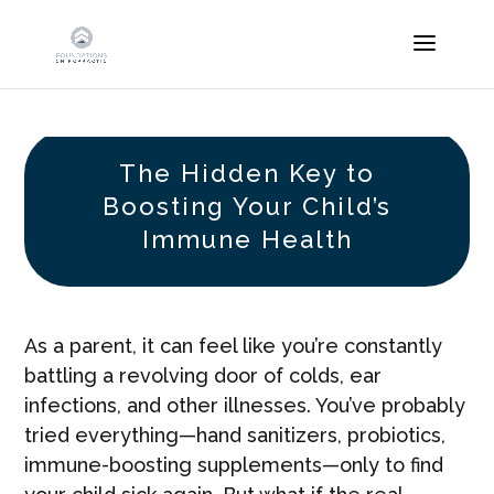
The Hidden Key to
Boosting Your Child’s
Immune Health
As a parent, it can feel like you’re constantly
battling a revolving door of colds, ear
infections, and other illnesses. You’ve probably
tried everything—hand sanitizers, probiotics,
immune-boosting supplements—only to find