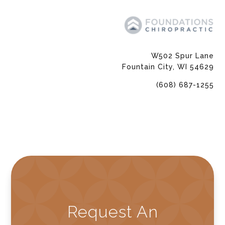
W502 Spur Lane
Fountain City, WI 54629
(608) 687-1255
Request An