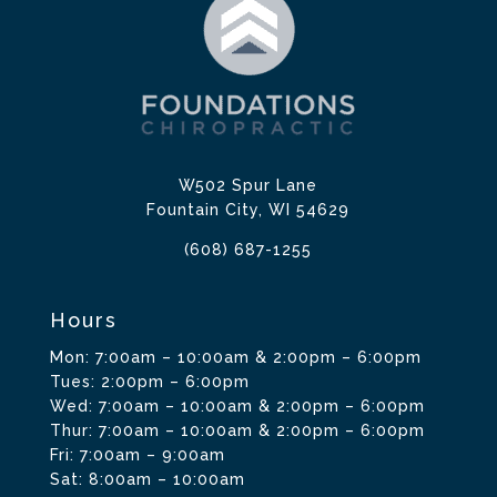
W502 Spur Lane
Fountain City, WI 54629
(608) 687-1255
Hours
Mon: 7:00am – 10:00am & 2:00pm – 6:00pm
Tues: 2:00pm – 6:00pm
Wed: 7:00am – 10:00am & 2:00pm – 6:00pm
Thur: 7:00am – 10:00am & 2:00pm – 6:00pm
Fri: 7:00am – 9:00am
Sat: 8:00am – 10:00am