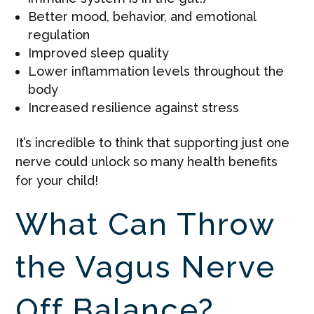
Better mood, behavior, and emotional
regulation
Improved sleep quality
Lower inflammation levels throughout the
body
Increased resilience against stress
It’s incredible to think that supporting just one
nerve could unlock so many health benefits
for your child!
What Can Throw
the Vagus Nerve
Off Balance?