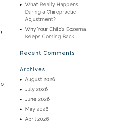
What Really Happens
During a Chiropractic
Adjustment?
Why Your Child’s Eczema
h
Keeps Coming Back
Recent Comments
Archives
August 2026
oo
July 2026
June 2026
May 2026
April 2026