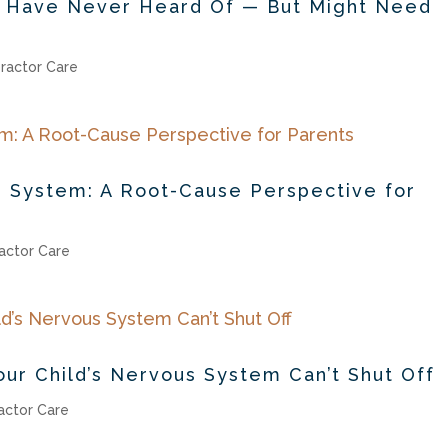
s Have Never Heard Of — But Might Need
ractor Care
 System: A Root-Cause Perspective for
actor Care
ur Child’s Nervous System Can’t Shut Off
actor Care