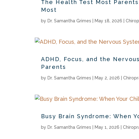
The Health Test Most Parent
Most
by
Dr. Samantha Grimes
|
May 18, 2026
|
Chirop
ADHD, Focus, and the Nervous
Parents
by
Dr. Samantha Grimes
|
May 2, 2026
|
Chiropr
Busy Brain Syndrome: When Yo
by
Dr. Samantha Grimes
|
May 1, 2026
|
Chiropr