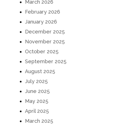
March 2026
February 2026
January 2026
December 2025
November 2025
October 2025
September 2025
August 2025
July 2025
June 2025
May 2025
April 2025
March 2025