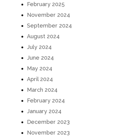
February 2025
November 2024
September 2024
August 2024
July 2024
June 2024
May 2024
April 2024
March 2024
February 2024
January 2024
December 2023
November 2023