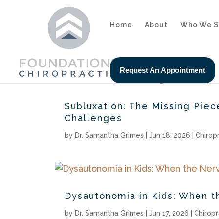
Home
About
Who We S
Request An Appointment
Subluxation: The Missing Pie
Challenges
by
Dr. Samantha Grimes
|
Jun 18, 2026
|
Chirop
Dysautonomia in Kids: When t
by
Dr. Samantha Grimes
|
Jun 17, 2026
|
Chiropr