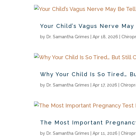
Your Child’s Vagus Nerve May 
by
Dr. Samantha Grimes
|
Apr 18, 2026
|
Chirop
Why Your Child Is So Tired… Bu
by
Dr. Samantha Grimes
|
Apr 17, 2026
|
Chiropr
The Most Important Pregnan
by
Dr. Samantha Grimes
|
Apr 11, 2026
|
Chiropr