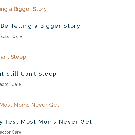
Be Telling a Bigger Story
ractor Care
t Still Can’t Sleep
actor Care
cy Test Most Moms Never Get
actor Care