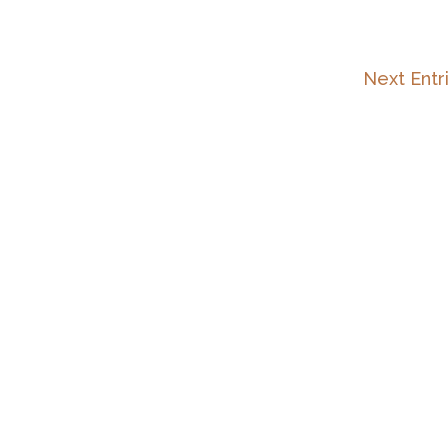
Next Entr