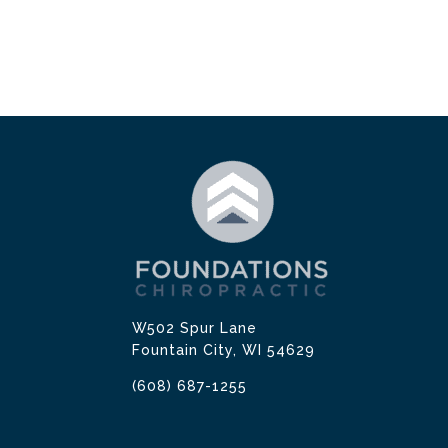
W502 Spur Lane
Fountain City, WI 54629
(608) 687-1255