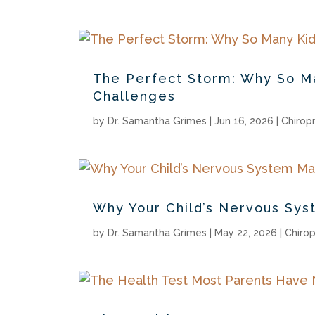
The Perfect Storm: Why So Ma
Challenges
by
Dr. Samantha Grimes
|
Jun 16, 2026
|
Chirop
Why Your Child’s Nervous Sys
by
Dr. Samantha Grimes
|
May 22, 2026
|
Chirop