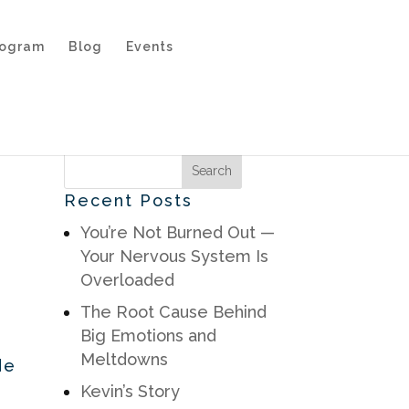
rogram
Blog
Events
Recent Posts
You’re Not Burned Out —
Your Nervous System Is
Overloaded
The Root Cause Behind
Big Emotions and
Meltdowns
de
Kevin’s Story