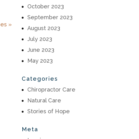
October 2023
September 2023
ies »
August 2023
July 2023
June 2023
May 2023
Categories
Chiropractor Care
Natural Care
Stories of Hope
Meta