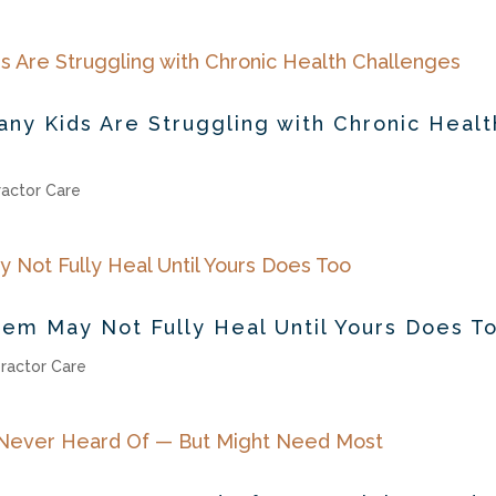
ny Kids Are Struggling with Chronic Healt
ractor Care
tem May Not Fully Heal Until Yours Does T
ractor Care