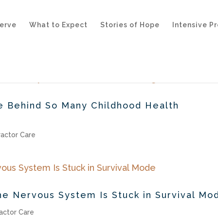
erve
What to Expect
Stories of Hope
Intensive P
ce Behind So Many Childhood Health
ractor Care
he Nervous System Is Stuck in Survival Mo
actor Care