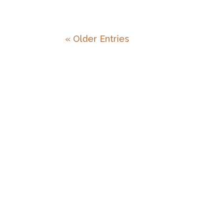
« Older Entries