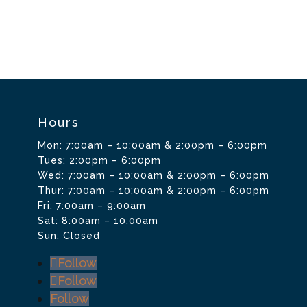
Hours
Mon: 7:00am – 10:00am & 2:00pm – 6:00pm
Tues: 2:00pm – 6:00pm
Wed: 7:00am – 10:00am & 2:00pm – 6:00pm
Thur: 7:00am – 10:00am & 2:00pm – 6:00pm
Fri: 7:00am – 9:00am
Sat: 8:00am – 10:00am
Sun: Closed
Follow
Follow
Follow