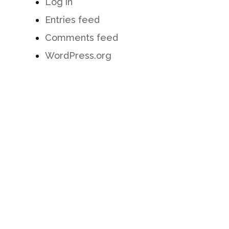
Log in
Entries feed
Comments feed
WordPress.org